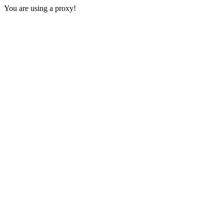
You are using a proxy!