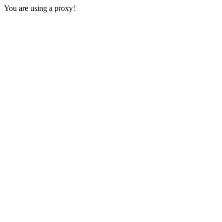
You are using a proxy!