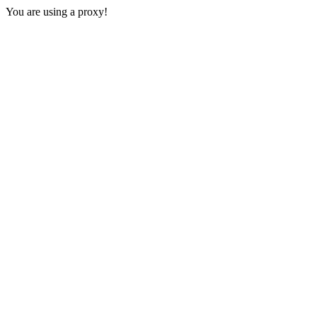
You are using a proxy!